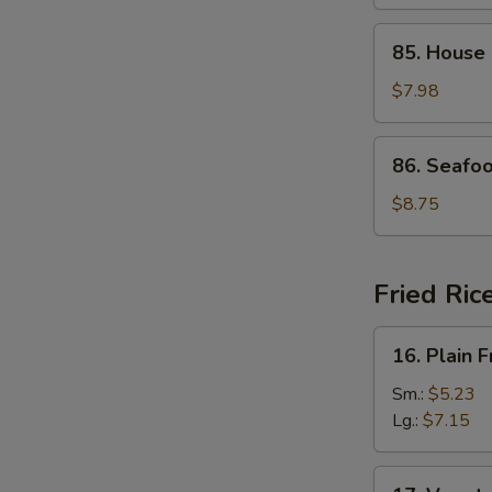
Curd
Soup
85.
85. House
House
Special
$7.98
Soup
86.
86. Seafo
Seafood
Soup
$8.75
Fried Ric
16.
16. Plain F
Plain
Fried
Sm.:
$5.23
Rice
Lg.:
$7.15
17.