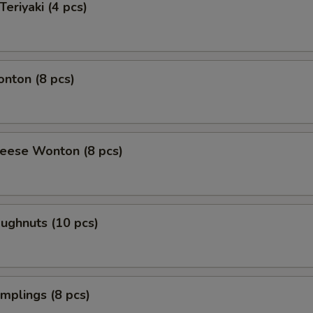
Teriyaki (4 pcs)
onton (8 pcs)
heese Wonton (8 pcs)
oughnuts (10 pcs)
umplings (8 pcs)