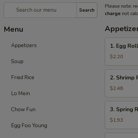
Please note: re
Search
charge
not calc
Appetize
Menu
1.
Appetizers
1. Egg Rol
Egg
Roll
$2.20
Soup
2.
Fried Rice
2. Shrimp 
Shrimp
Roll
$2.48
Lo Mein
3.
3. Spring 
Chow Fun
Spring
Roll
$1.93
Egg Foo Young
(without
Meat)
4.