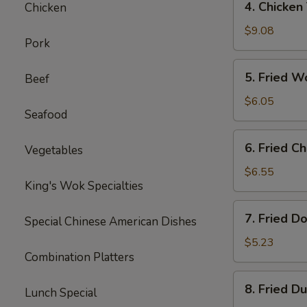
4. Chicken 
Chicken
Chicken
Teriyaki
$9.08
Pork
(4
pcs)
5.
5. Fried W
Beef
Fried
Wonton
$6.05
Seafood
(8
pcs)
6.
6. Fried C
Vegetables
Fried
Cheese
$6.55
King's Wok Specialties
Wonton
(8
7.
7. Fried D
pcs)
Special Chinese American Dishes
Fried
Doughnuts
$5.23
Combination Platters
(10
pcs)
8.
8. Fried D
Lunch Special
Fried