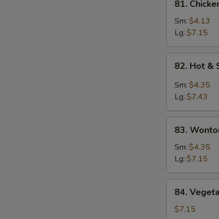
81. Chicke
Chicken
Rice
Sm:
$4.13
Soup
Lg:
$7.15
82.
82. Hot &
Hot
&
Sm:
$4.35
Sour
Lg:
$7.43
Soup
83.
83. Wonto
Wonton
Egg
Sm:
$4.35
Drop
Lg:
$7.15
Soup
84.
84. Veget
Vegetable
Bean
$7.15