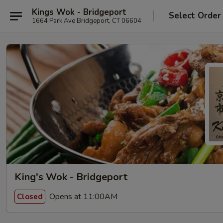
Kings Wok - Bridgeport
Select Order
1664 Park Ave Bridgeport, CT 06604
King's Wok - Bridgeport
Opens at 11:00AM
Closed