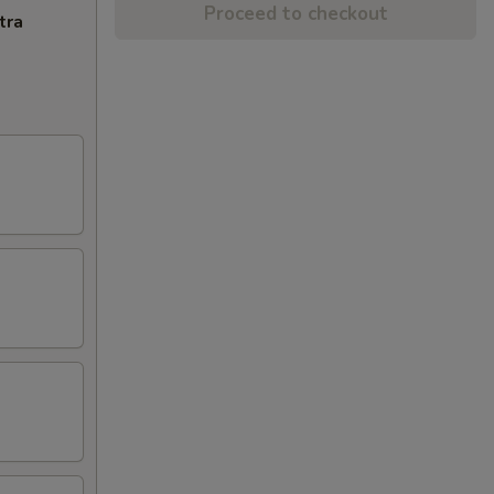
Proceed to checkout
tra