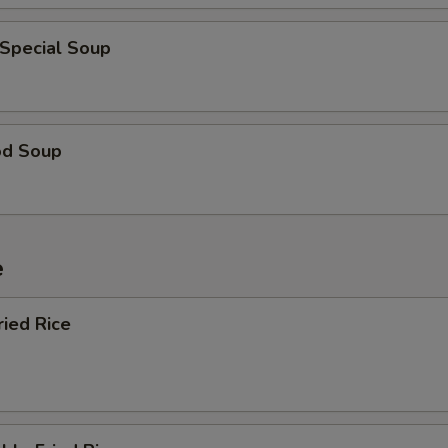
 Special Soup
od Soup
e
ried Rice