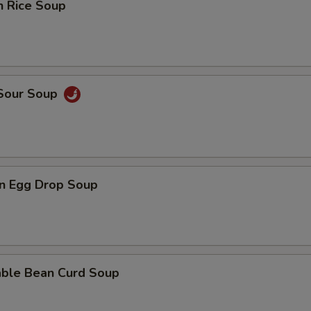
n Rice Soup
 Sour Soup
n Egg Drop Soup
able Bean Curd Soup