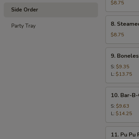
Dumplings
$8.75
Side Order
(8
pcs)
8.
8. Steame
Party Tray
Steamed
Dumplings
$8.75
(8
pcs)
9.
9. Boneles
Boneless
Spare
S:
$9.35
Ribs
L:
$13.75
10.
10. Bar-B-
Bar-
B-
S:
$9.63
Q
L:
$14.25
Spare
Ribs
11.
11. Pu Pu P
Pu