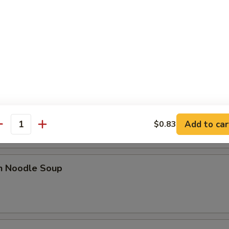
le
n Soup
rop Soup
Add to car
$0.83
antity
en Noodle Soup