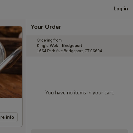
Log in
Your Order
Ordering from:
King's Wok - Bridgeport
1664 Park Ave Bridgeport, CT 06604
You have no items in your cart.
re info