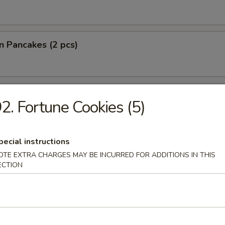
on Pancakes (2 pcs)
lantain
2. Fortune Cookies (5)
pecial instructions
 Fries
OTE EXTRA CHARGES MAY BE INCURRED FOR ADDITIONS IN THIS
ECTION