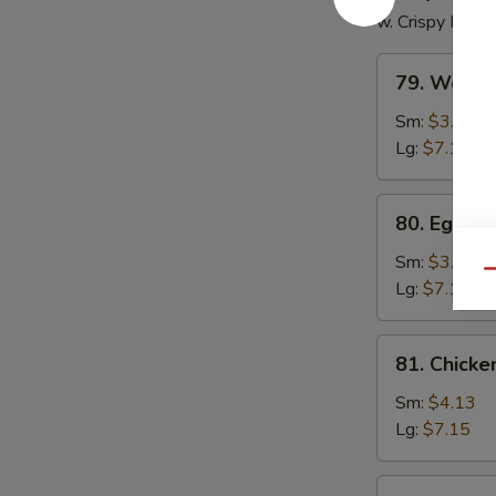
w. Crispy Nood
79.
79. Wonto
Wonton
Soup
Sm:
$3.85
Lg:
$7.15
80.
80. Egg D
Egg
Drop
Sm:
$3.85
Qu
Soup
Lg:
$7.15
81.
81. Chick
Chicken
Noodle
Sm:
$4.13
Soup
Lg:
$7.15
81.