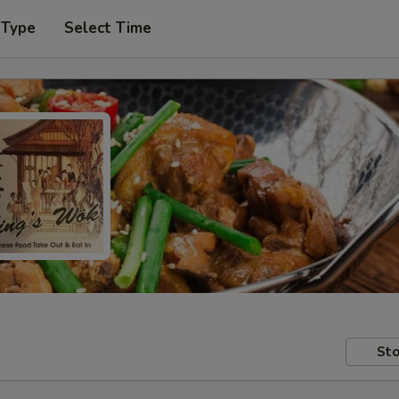
 Type
Select Time
Sto