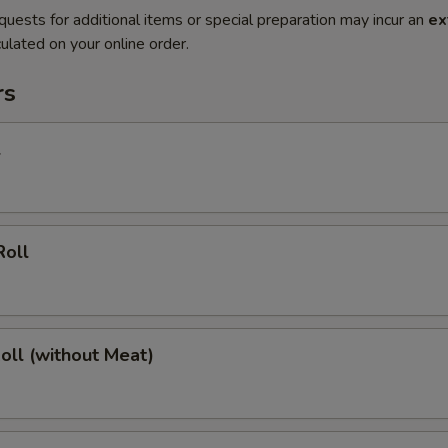
quests for additional items or special preparation may incur an
ex
ulated on your online order.
rs
l
Roll
Roll (without Meat)