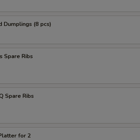
d Dumplings (8 pcs)
s Spare Ribs
Q Spare Ribs
latter for 2