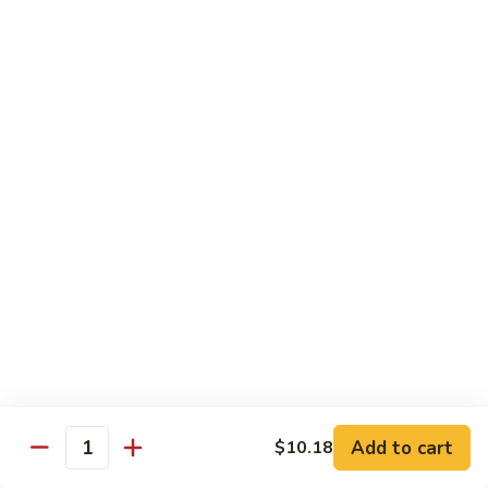
A 2. Fried Half Chicken
2.
Fried
Plain:
$7.98
Half
French Fries:
$10.51
Chicken
Fried Rice:
$10.51
Chicken Fried Rice:
$10.95
Pork Fried Rice:
$10.95
Shrimp Fried Rice:
$11.61
Beef Fried Rice:
$11.61
A
A 3. Fried Chicken Gizzards
3.
Fried
Plain:
$7.65
Chicken
French Fries:
$10.51
Gizzards
Fried Rice:
$10.51
Chicken Fried Rice:
$10.95
Pork Fried Rice:
$10.95
Shrimp Fried Rice:
$11.61
Add to cart
$10.18
Quantity
Beef Fried Rice:
$11.61