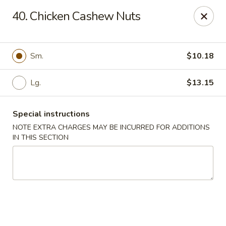
Kings Wok - Bridgeport
40. Chicken Cashew Nuts
1664 Park Ave Bridgeport, CT 06604
Select Order Type
Select Time
Sm.
$10.18
Lg.
$13.15
Special instructions
NOTE EXTRA CHARGES MAY BE INCURRED FOR ADDITIONS
IN THIS SECTION
King's Wok - Bridgeport
11:00AM - 10:30PM
Open
Store info
Call us