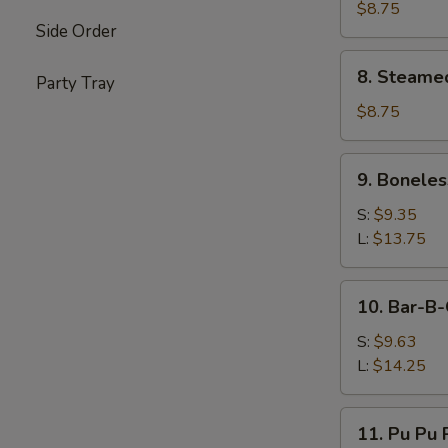
Dumplings
$8.75
Side Order
(8
pcs)
8.
8. Steame
Party Tray
Steamed
Dumplings
$8.75
(8
pcs)
9.
9. Boneles
Boneless
Spare
S:
$9.35
Ribs
L:
$13.75
10.
10. Bar-B-
Bar-
B-
S:
$9.63
Q
L:
$14.25
Spare
Ribs
11.
11. Pu Pu P
Pu