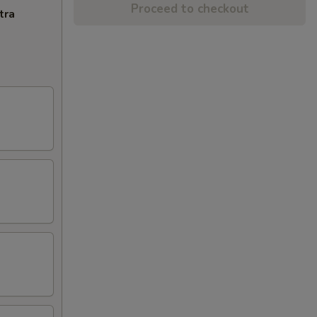
Proceed to checkout
tra