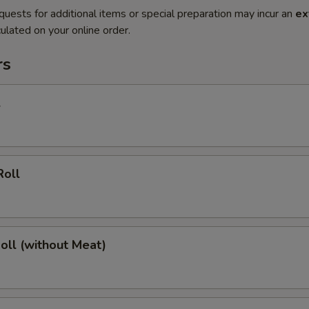
quests for additional items or special preparation may incur an
ex
ulated on your online order.
rs
l
Roll
Roll (without Meat)