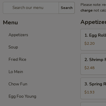
Please note: re
Search
charge
not calc
Appetize
Menu
1.
Appetizers
1. Egg Rol
Egg
Roll
$2.20
Soup
2.
Fried Rice
2. Shrimp 
Shrimp
Roll
$2.48
Lo Mein
3.
3. Spring 
Chow Fun
Spring
Roll
$1.93
Egg Foo Young
(without
Meat)
4.