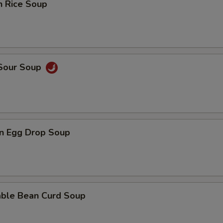
n Rice Soup
 Sour Soup
n Egg Drop Soup
able Bean Curd Soup