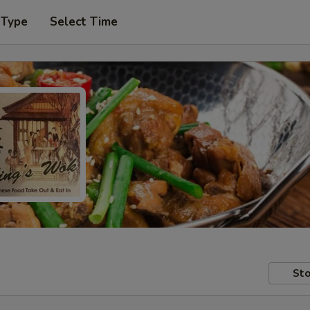
 Type
Select Time
Sto