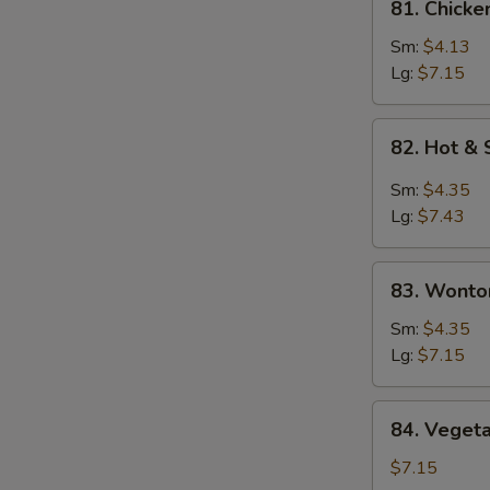
81. Chicke
Chicken
Rice
Sm:
$4.13
Soup
Lg:
$7.15
82.
82. Hot &
Hot
&
Sm:
$4.35
Sour
Lg:
$7.43
Soup
83.
83. Wonto
Wonton
Egg
Sm:
$4.35
Drop
Lg:
$7.15
Soup
84.
84. Veget
Vegetable
Bean
$7.15