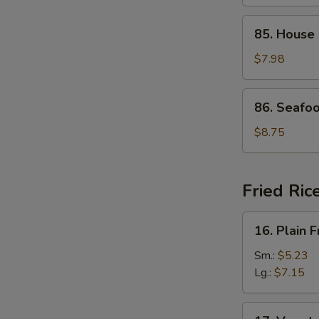
Curd
Soup
85.
85. House
House
Special
$7.98
Soup
86.
86. Seafo
Seafood
Soup
$8.75
Fried Ric
16.
16. Plain F
Plain
Fried
Sm.:
$5.23
Rice
Lg.:
$7.15
17.