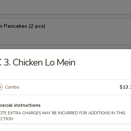
on Pancakes (2 pcs)
lantain
 3. Chicken Lo Mein
 Fries
Combo
$13.
pecial instructions
OTE EXTRA CHARGES MAY BE INCURRED FOR ADDITIONS IN THIS
ECTION