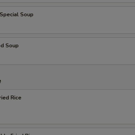
 Special Soup
od Soup
e
ried Rice