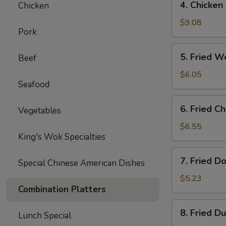
4. Chicken 
Chicken
Chicken
Teriyaki
$9.08
Pork
(4
pcs)
5.
5. Fried W
Beef
Fried
Wonton
$6.05
Seafood
(8
pcs)
6.
6. Fried C
Vegetables
Fried
Cheese
$6.55
King's Wok Specialties
Wonton
(8
7.
7. Fried D
pcs)
Special Chinese American Dishes
Fried
Doughnuts
$5.23
Combination Platters
(10
pcs)
8.
8. Fried D
Lunch Special
Fried