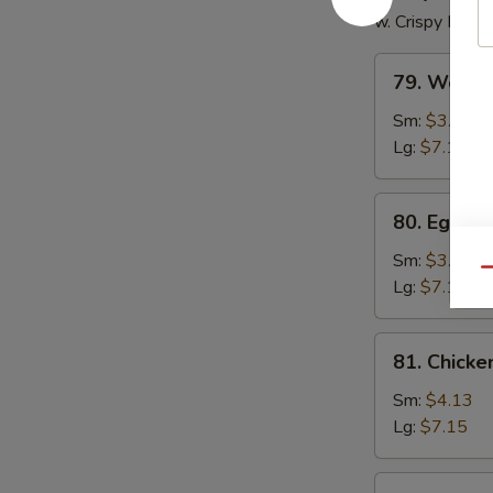
w. Crispy Nood
79.
79. Wonto
Wonton
Soup
Sm:
$3.85
Lg:
$7.15
80.
80. Egg D
Egg
Drop
Sm:
$3.85
Qu
Soup
Lg:
$7.15
81.
81. Chick
Chicken
Noodle
Sm:
$4.13
Soup
Lg:
$7.15
81.