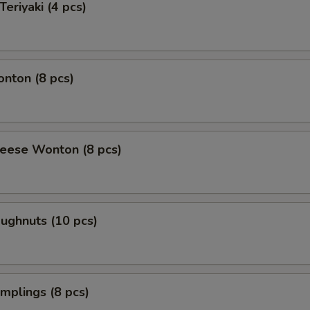
Teriyaki (4 pcs)
onton (8 pcs)
heese Wonton (8 pcs)
oughnuts (10 pcs)
umplings (8 pcs)