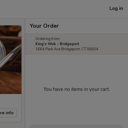
Log in
Your Order
Ordering from:
King's Wok - Bridgeport
1664 Park Ave Bridgeport, CT 06604
You have no items in your cart.
re info