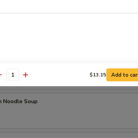
le
n Soup
rop Soup
Add to car
$13.15
antity
en Noodle Soup