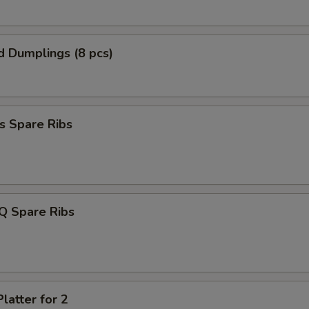
d Dumplings (8 pcs)
s Spare Ribs
Q Spare Ribs
latter for 2