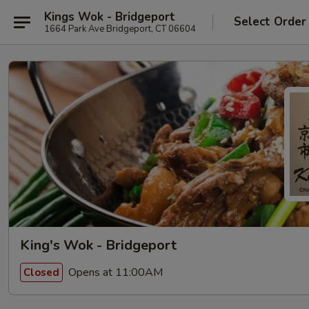
Kings Wok - Bridgeport
Select Order
1664 Park Ave Bridgeport, CT 06604
King's Wok - Bridgeport
Opens at 11:00AM
Closed