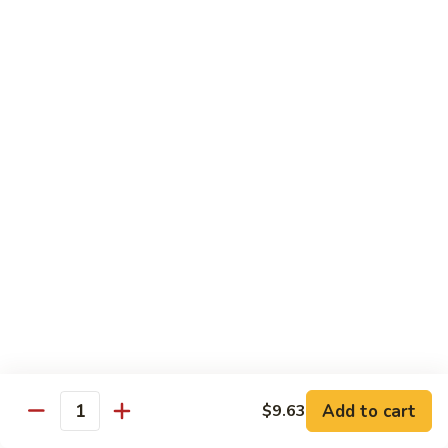
A 2. Fried Half Chicken
2.
Fried
Plain:
$7.98
Half
French Fries:
$10.51
Chicken
Fried Rice:
$10.51
Chicken Fried Rice:
$10.95
Pork Fried Rice:
$10.95
Shrimp Fried Rice:
$11.61
Beef Fried Rice:
$11.61
A
A 3. Fried Chicken Gizzards
3.
Fried
Plain:
$7.65
Chicken
French Fries:
$10.51
Gizzards
Fried Rice:
$10.51
Chicken Fried Rice:
$10.95
Pork Fried Rice:
$10.95
Shrimp Fried Rice:
$11.61
Add to cart
$9.63
Quantity
Beef Fried Rice:
$11.61