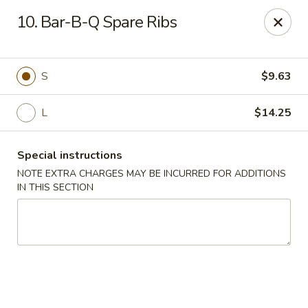
Kings Wok - Bridgeport
10. Bar-B-Q Spare Ribs
1664 Park Ave Bridgeport, CT 06604
Select Order Type
Select Time
S
$9.63
L
$14.25
Special instructions
NOTE EXTRA CHARGES MAY BE INCURRED FOR ADDITIONS
IN THIS SECTION
King's Wok - Bridgeport
Opens at 11:00AM
Closed
Store info
Call us