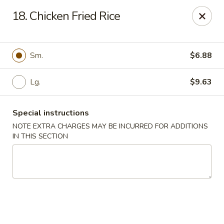
Kings Wok - Bridgeport
18. Chicken Fried Rice
1664 Park Ave Bridgeport, CT 06604
Select Order Type
Select Time
Sm.
$6.88
Lg.
$9.63
Special instructions
NOTE EXTRA CHARGES MAY BE INCURRED FOR ADDITIONS
IN THIS SECTION
King's Wok - Bridgeport
Opens at 11:00AM
Closed
Store info
Call us