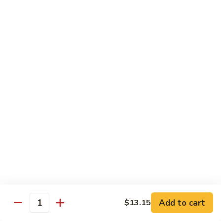
A 2. Fried Half Chicken
2.
Fried
Plain:
$7.98
Half
French Fries:
$10.51
Chicken
Fried Rice:
$10.51
Chicken Fried Rice:
$10.95
Pork Fried Rice:
$10.95
Shrimp Fried Rice:
$11.61
Beef Fried Rice:
$11.61
A
A 3. Fried Chicken Gizzards
3.
Fried
Plain:
$7.65
Chicken
French Fries:
$10.51
Gizzards
Fried Rice:
$10.51
Chicken Fried Rice:
$10.95
Pork Fried Rice:
$10.95
Shrimp Fried Rice:
$11.61
Add to cart
$13.15
Quantity
Beef Fried Rice:
$11.61