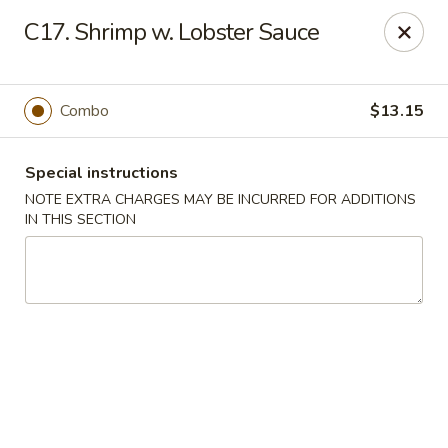
Kings Wok - Bridgeport
C17. Shrimp w. Lobster Sauce
1664 Park Ave Bridgeport, CT 06604
Select Order Type
ASAP
Combo
$13.15
Special instructions
NOTE EXTRA CHARGES MAY BE INCURRED FOR ADDITIONS
IN THIS SECTION
King's Wok - Bridgeport
11:00AM - 10:30PM
Open
Store info
Call us