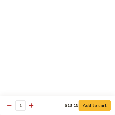
A 2. Fried Half Chicken
2.
Fried
Plain:
$7.98
Half
French Fries:
$10.51
Chicken
Fried Rice:
$10.51
Chicken Fried Rice:
$10.95
Pork Fried Rice:
$10.95
Shrimp Fried Rice:
$11.61
Beef Fried Rice:
$11.61
A
A 3. Fried Chicken Gizzards
3.
Fried
Plain:
$7.65
Chicken
French Fries:
$10.51
Gizzards
Fried Rice:
$10.51
Chicken Fried Rice:
$10.95
Pork Fried Rice:
$10.95
Shrimp Fried Rice:
$11.61
Add to cart
$13.15
Quantity
Beef Fried Rice:
$11.61