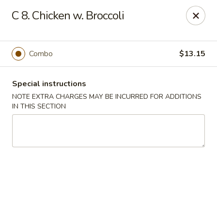
Kings Wok - Bridgeport
C 8. Chicken w. Broccoli
1664 Park Ave Bridgeport, CT 06604
Select Order Type
Select Time
Combo
$13.15
Special instructions
NOTE EXTRA CHARGES MAY BE INCURRED FOR ADDITIONS
IN THIS SECTION
King's Wok - Bridgeport
Opens at 11:00AM
Closed
Store info
Call us