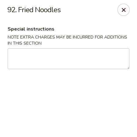
Kings Wok - Bridgeport
92. Fried Noodles
1664 Park Ave Bridgeport, CT 06604
Special instructions
Select Order Type
Select Time
NOTE EXTRA CHARGES MAY BE INCURRED FOR ADDITIONS
IN THIS SECTION
King's Wok - Bridgeport
Opens at 12:00PM
Closed
Store info
Call us