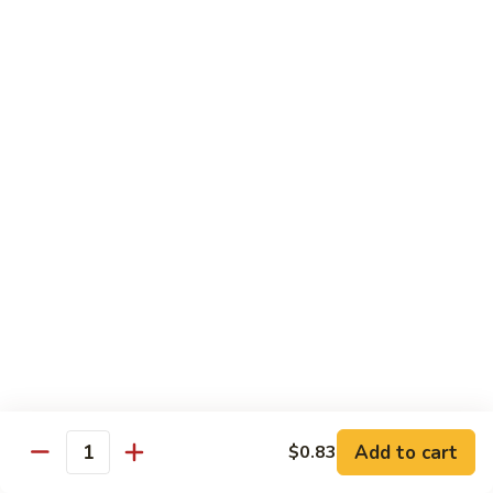
A 2. Fried Half Chicken
2.
Fried
Plain:
$7.98
Half
French Fries:
$10.51
Chicken
Fried Rice:
$10.51
Chicken Fried Rice:
$10.95
Pork Fried Rice:
$10.95
Shrimp Fried Rice:
$11.61
Beef Fried Rice:
$11.61
A
A 3. Fried Chicken Gizzards
3.
Fried
Plain:
$7.65
Chicken
French Fries:
$10.51
Gizzards
Fried Rice:
$10.51
Chicken Fried Rice:
$10.95
Pork Fried Rice:
$10.95
Shrimp Fried Rice:
$11.61
Add to cart
$0.83
Quantity
Beef Fried Rice:
$11.61