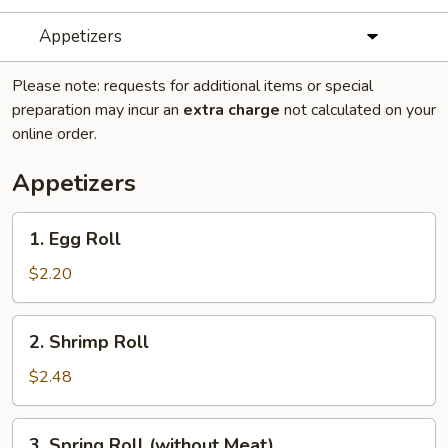
Appetizers
Please note: requests for additional items or special
preparation may incur an
extra charge
not calculated on your
online order.
Appetizers
1.
1. Egg Roll
Egg
Roll
$2.20
2.
2. Shrimp Roll
Shrimp
Roll
$2.48
3.
3. Spring Roll (without Meat)