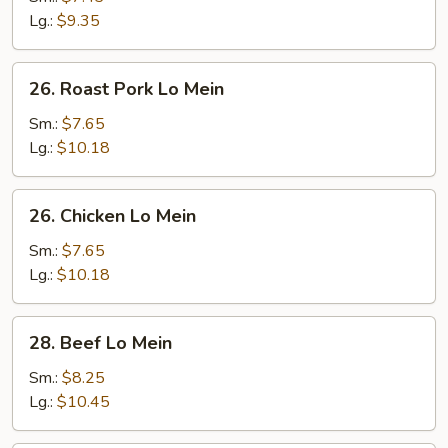
Mein
Lg.:
$9.35
26.
26. Roast Pork Lo Mein
Roast
Pork
Sm.:
$7.65
Lo
Lg.:
$10.18
Mein
26.
26. Chicken Lo Mein
Chicken
Lo
Sm.:
$7.65
Mein
Lg.:
$10.18
28.
28. Beef Lo Mein
Beef
Lo
Sm.:
$8.25
Mein
Lg.:
$10.45