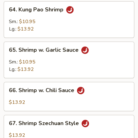
64.
64. Kung Pao Shrimp
Kung
Pao
Sm.:
$10.95
Shrimp
Lg.:
$13.92
65.
65. Shrimp w. Garlic Sauce
Shrimp
w.
Sm.:
$10.95
Garlic
Lg.:
$13.92
Sauce
66.
66. Shrimp w. Chili Sauce
Shrimp
w.
$13.92
Chili
Sauce
67.
67. Shrimp Szechuan Style
Shrimp
Szechuan
$13.92