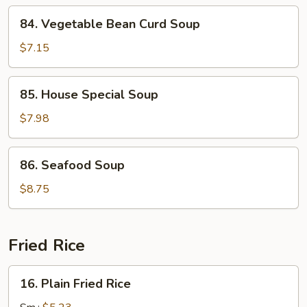
84.
84. Vegetable Bean Curd Soup
Vegetable
Bean
$7.15
Curd
Soup
85.
85. House Special Soup
House
Special
$7.98
Soup
86.
86. Seafood Soup
Seafood
Soup
$8.75
Fried Rice
16.
16. Plain Fried Rice
Plain
Fried