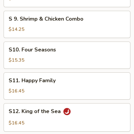
&
Beef
S
S 9. Shrimp & Chicken Combo
9.
Shrimp
$14.25
&
Chicken
S10.
S10. Four Seasons
Combo
Four
Seasons
$15.35
S11.
S11. Happy Family
Happy
Family
$16.45
S12.
S12. King of the Sea
King
of
$16.45
the