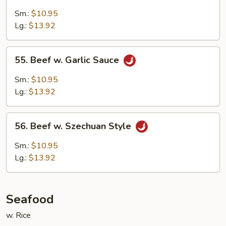
Beef
w.
Sm.:
$10.95
Bean
Lg.:
$13.92
Curd
55.
55. Beef w. Garlic Sauce
Beef
w.
Sm.:
$10.95
Garlic
Lg.:
$13.92
Sauce
56.
56. Beef w. Szechuan Style
Beef
w.
Sm.:
$10.95
Szechuan
Lg.:
$13.92
Style
Seafood
w. Rice