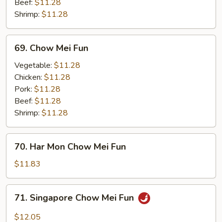
Beef:
$11.28
Shrimp:
$11.28
69.
69. Chow Mei Fun
Chow
Mei
Vegetable:
$11.28
Fun
Chicken:
$11.28
Pork:
$11.28
Beef:
$11.28
Shrimp:
$11.28
70.
70. Har Mon Chow Mei Fun
Har
Mon
$11.83
Chow
Mei
71.
71. Singapore Chow Mei Fun
Fun
Singapore
Chow
$12.05