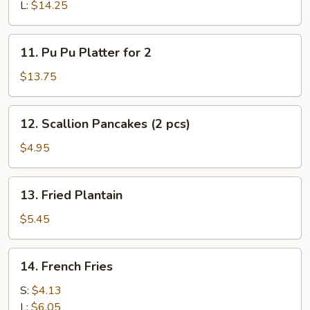
Q
L:
$14.25
Spare
Ribs
11.
11. Pu Pu Platter for 2
Pu
Pu
$13.75
Platter
for
12.
12. Scallion Pancakes (2 pcs)
2
Scallion
Pancakes
$4.95
(2
pcs)
13.
13. Fried Plantain
Fried
Plantain
$5.45
14.
14. French Fries
French
Fries
S:
$4.13
L:
$6.05