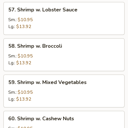
57.
57. Shrimp w. Lobster Sauce
Shrimp
w.
Sm.:
$10.95
Lobster
Lg.:
$13.92
Sauce
58.
58. Shrimp w. Broccoli
Shrimp
w.
Sm.:
$10.95
Broccoli
Lg.:
$13.92
59.
59. Shrimp w. Mixed Vegetables
Shrimp
w.
Sm.:
$10.95
Mixed
Lg.:
$13.92
Vegetables
60.
60. Shrimp w. Cashew Nuts
Shrimp