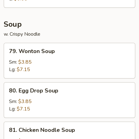
Soup
w. Crispy Noodle
79.
79. Wonton Soup
Wonton
Soup
Sm:
$3.85
Lg:
$7.15
80.
80. Egg Drop Soup
Egg
Drop
Sm:
$3.85
Soup
Lg:
$7.15
81.
81. Chicken Noodle Soup
Chicken