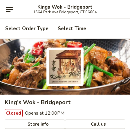
Kings Wok - Bridgeport
1664 Park Ave Bridgeport, CT 06604
Select Order Type
Select Time
King's Wok - Bridgeport
Opens at 12:00PM
Closed
Store info
Call us