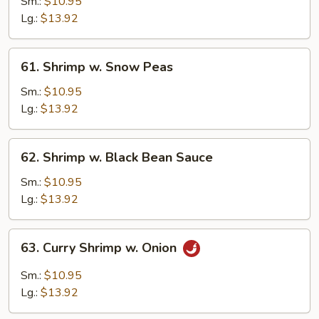
w.
Sm.:
$10.95
Cashew
Lg.:
$13.92
Nuts
61.
61. Shrimp w. Snow Peas
Shrimp
w.
Sm.:
$10.95
Snow
Lg.:
$13.92
Peas
62.
62. Shrimp w. Black Bean Sauce
Shrimp
w.
Sm.:
$10.95
Black
Lg.:
$13.92
Bean
Sauce
63.
63. Curry Shrimp w. Onion
Curry
Shrimp
Sm.:
$10.95
w.
Lg.:
$13.92
Onion