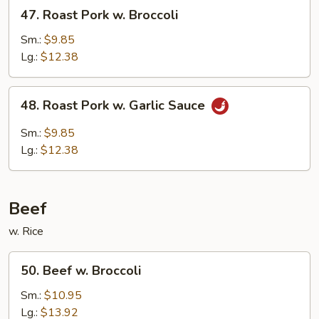
47.
47. Roast Pork w. Broccoli
Roast
Pork
Sm.:
$9.85
w.
Lg.:
$12.38
Broccoli
48.
48. Roast Pork w. Garlic Sauce
Roast
Pork
Sm.:
$9.85
w.
Lg.:
$12.38
Garlic
Sauce
Beef
w. Rice
50.
50. Beef w. Broccoli
Beef
w.
Sm.:
$10.95
Broccoli
Lg.:
$13.92