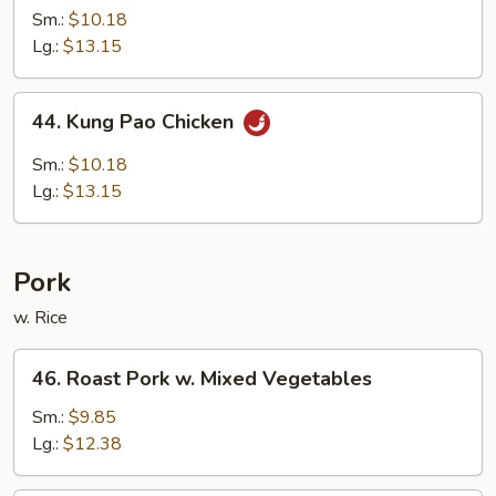
w.
Sm.:
$10.18
Garlic
Lg.:
$13.15
Sauce
44.
44. Kung Pao Chicken
Kung
Pao
Sm.:
$10.18
Chicken
Lg.:
$13.15
Pork
w. Rice
46.
46. Roast Pork w. Mixed Vegetables
Roast
Pork
Sm.:
$9.85
w.
Lg.:
$12.38
Mixed
Vegetables