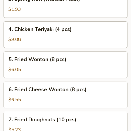
Spring
Roll
$1.93
(without
Meat)
4.
4. Chicken Teriyaki (4 pcs)
Chicken
Teriyaki
$9.08
(4
pcs)
5.
5. Fried Wonton (8 pcs)
Fried
Wonton
$6.05
(8
pcs)
6.
6. Fried Cheese Wonton (8 pcs)
Fried
Cheese
$6.55
Wonton
(8
7.
7. Fried Doughnuts (10 pcs)
pcs)
Fried
Doughnuts
$5.23