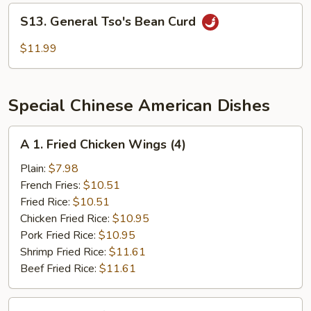
Sea
S13.
S13. General Tso's Bean Curd
General
Tso's
$11.99
Bean
Curd
Special Chinese American Dishes
A
A 1. Fried Chicken Wings (4)
1.
Fried
Plain:
$7.98
Chicken
French Fries:
$10.51
Wings
Fried Rice:
$10.51
(4)
Chicken Fried Rice:
$10.95
Pork Fried Rice:
$10.95
Shrimp Fried Rice:
$11.61
Beef Fried Rice:
$11.61
A