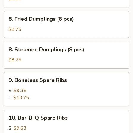
(10
pcs)
8.
8. Fried Dumplings (8 pcs)
Fried
Dumplings
$8.75
(8
pcs)
8.
8. Steamed Dumplings (8 pcs)
Steamed
Dumplings
$8.75
(8
pcs)
9.
9. Boneless Spare Ribs
Boneless
Spare
S:
$9.35
Ribs
L:
$13.75
10.
10. Bar-B-Q Spare Ribs
Bar-
B-
S:
$9.63