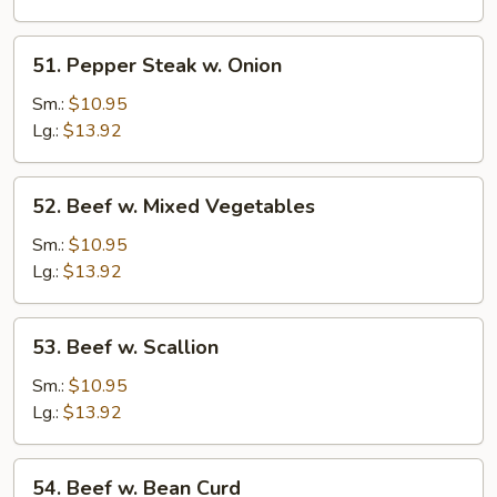
51.
51. Pepper Steak w. Onion
Pepper
Steak
Sm.:
$10.95
w.
Lg.:
$13.92
Onion
52.
52. Beef w. Mixed Vegetables
Beef
w.
Sm.:
$10.95
Mixed
Lg.:
$13.92
Vegetables
53.
53. Beef w. Scallion
Beef
w.
Sm.:
$10.95
Scallion
Lg.:
$13.92
54.
54. Beef w. Bean Curd