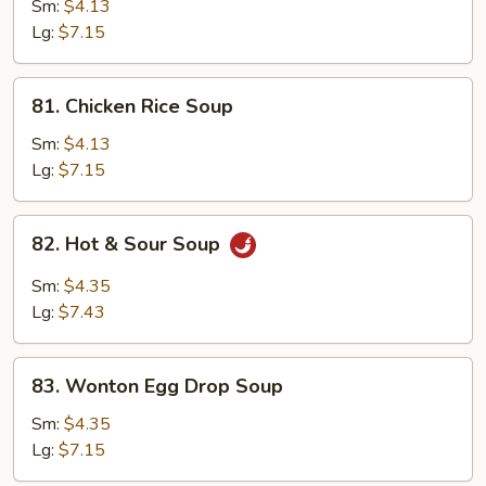
Noodle
Sm:
$4.13
Soup
Lg:
$7.15
81.
81. Chicken Rice Soup
Chicken
Rice
Sm:
$4.13
Soup
Lg:
$7.15
82.
82. Hot & Sour Soup
Hot
&
Sm:
$4.35
Sour
Lg:
$7.43
Soup
83.
83. Wonton Egg Drop Soup
Wonton
Egg
Sm:
$4.35
Drop
Lg:
$7.15
Soup