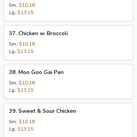
w.
Sm.:
$10.18
Mixed
Lg.:
$13.15
Vegetables
37.
37. Chicken w. Broccoli
Chicken
w.
Sm.:
$10.18
Broccoli
Lg.:
$13.15
38.
38. Moo Goo Gai Pan
Moo
Goo
Sm.:
$10.18
Gai
Lg.:
$13.15
Pan
39.
39. Sweet & Sour Chicken
Sweet
&
Sm.:
$10.18
Sour
Lg.:
$13.15
Chicken