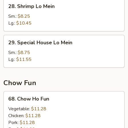
28.
28. Shrimp Lo Mein
Shrimp
Lo
Sm.:
$8.25
Mein
Lg.:
$10.45
29.
29. Special House Lo Mein
Special
House
Sm.:
$8.75
Lo
Lg.:
$11.55
Mein
Chow Fun
68.
68. Chow Ho Fun
Chow
Ho
Vegetable:
$11.28
Fun
Chicken:
$11.28
Pork:
$11.28