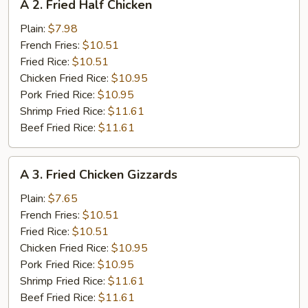
A 2. Fried Half Chicken
2.
Fried
Plain:
$7.98
Half
French Fries:
$10.51
Chicken
Fried Rice:
$10.51
Chicken Fried Rice:
$10.95
Pork Fried Rice:
$10.95
Shrimp Fried Rice:
$11.61
Beef Fried Rice:
$11.61
A
A 3. Fried Chicken Gizzards
3.
Fried
Plain:
$7.65
Chicken
French Fries:
$10.51
Gizzards
Fried Rice:
$10.51
Chicken Fried Rice:
$10.95
Pork Fried Rice:
$10.95
Shrimp Fried Rice:
$11.61
Beef Fried Rice:
$11.61