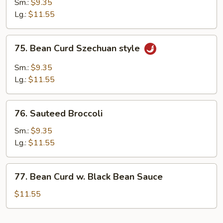
Sm.:
$9.35
Garlic
Lg.:
$11.55
Sauce
75.
75. Bean Curd Szechuan style
Bean
Curd
Sm.:
$9.35
Szechuan
Lg.:
$11.55
style
76.
76. Sauteed Broccoli
Sauteed
Broccoli
Sm.:
$9.35
Lg.:
$11.55
77.
77. Bean Curd w. Black Bean Sauce
Bean
Curd
$11.55
w.
Black