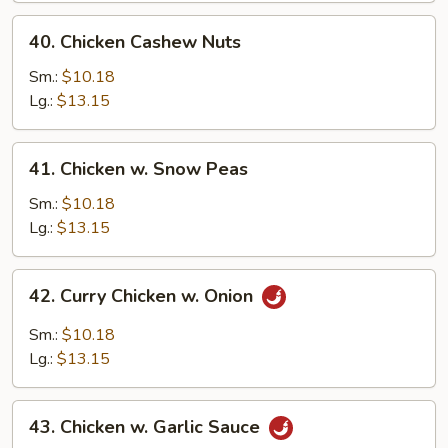
40.
40. Chicken Cashew Nuts
Chicken
Cashew
Sm.:
$10.18
Nuts
Lg.:
$13.15
41.
41. Chicken w. Snow Peas
Chicken
w.
Sm.:
$10.18
Snow
Lg.:
$13.15
Peas
42.
42. Curry Chicken w. Onion
Curry
Chicken
Sm.:
$10.18
w.
Lg.:
$13.15
Onion
43.
43. Chicken w. Garlic Sauce
Chicken