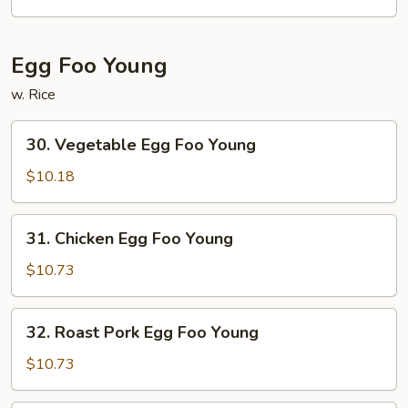
Mei
Fun
Egg Foo Young
w. Rice
30.
30. Vegetable Egg Foo Young
Vegetable
Egg
$10.18
Foo
Young
31.
31. Chicken Egg Foo Young
Chicken
Egg
$10.73
Foo
Young
32.
32. Roast Pork Egg Foo Young
Roast
Pork
$10.73
Egg
Foo