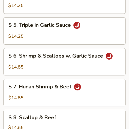
Orange
$14.25
Chicken
S
S 5. Triple in Garlic Sauce
5.
Triple
$14.25
in
Garlic
S
Sauce
S 6. Shrimp & Scallops w. Garlic Sauce
6.
Shrimp
$14.85
&
Scallops
S
w.
S 7. Hunan Shrimp & Beef
7.
Garlic
Hunan
$14.85
Sauce
Shrimp
&
S
Beef
S 8. Scallop & Beef
8.
Scallop
$14.85