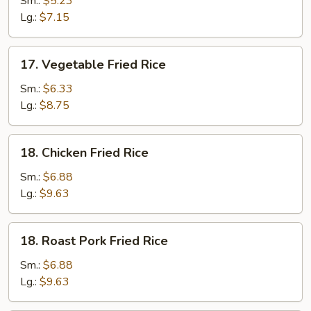
Sm.:
$5.23
Rice
Lg.:
$7.15
17.
17. Vegetable Fried Rice
Vegetable
Fried
Sm.:
$6.33
Rice
Lg.:
$8.75
18.
18. Chicken Fried Rice
Chicken
Fried
Sm.:
$6.88
Rice
Lg.:
$9.63
18.
18. Roast Pork Fried Rice
Roast
Pork
Sm.:
$6.88
Fried
Lg.:
$9.63
Rice