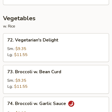
Style
Vegetables
w. Rice
72.
72. Vegetarian's Delight
Vegetarian's
Delight
Sm.:
$9.35
Lg.:
$11.55
73.
73. Broccoli w. Bean Curd
Broccoli
w.
Sm.:
$9.35
Bean
Lg.:
$11.55
Curd
74.
74. Broccoli w. Garlic Sauce
Broccoli
w.