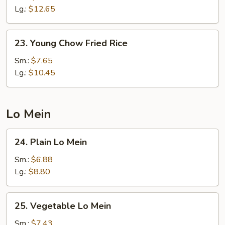
Rice
Lg.:
$12.65
23.
23. Young Chow Fried Rice
Young
Chow
Sm.:
$7.65
Fried
Lg.:
$10.45
Rice
Lo Mein
24.
24. Plain Lo Mein
Plain
Lo
Sm.:
$6.88
Mein
Lg.:
$8.80
25.
25. Vegetable Lo Mein
Vegetable
Lo
Sm.:
$7.43