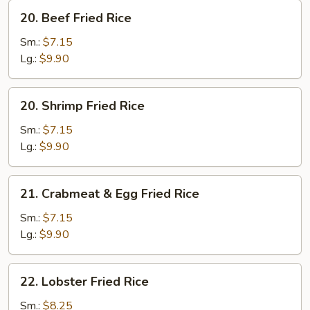
20.
20. Beef Fried Rice
Beef
Fried
Sm.:
$7.15
Rice
Lg.:
$9.90
20.
20. Shrimp Fried Rice
Shrimp
Fried
Sm.:
$7.15
Rice
Lg.:
$9.90
21.
21. Crabmeat & Egg Fried Rice
Crabmeat
&
Sm.:
$7.15
Egg
Lg.:
$9.90
Fried
Rice
22.
22. Lobster Fried Rice
Lobster
Fried
Sm.:
$8.25