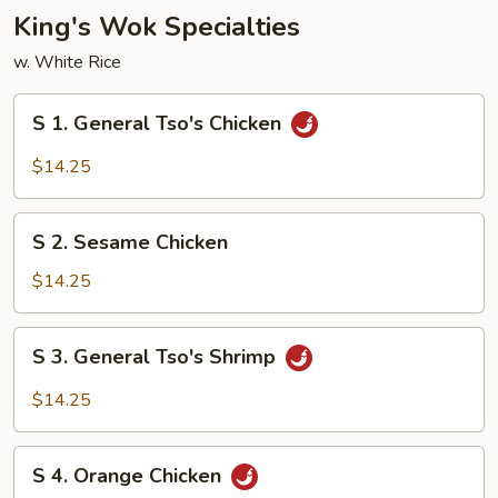
Bean
King's Wok Specialties
Sauce
w. White Rice
S
S 1. General Tso's Chicken
1.
General
$14.25
Tso's
Chicken
S
S 2. Sesame Chicken
2.
Sesame
$14.25
Chicken
S
S 3. General Tso's Shrimp
3.
General
$14.25
Tso's
Shrimp
S
S 4. Orange Chicken
4.