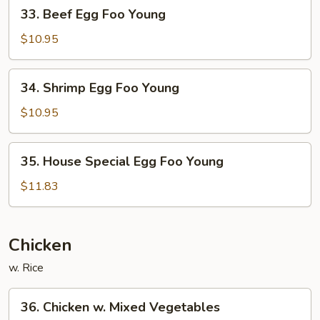
33.
33. Beef Egg Foo Young
Young
Beef
Egg
$10.95
Foo
Young
34.
34. Shrimp Egg Foo Young
Shrimp
Egg
$10.95
Foo
Young
35.
35. House Special Egg Foo Young
House
Special
$11.83
Egg
Foo
Young
Chicken
w. Rice
36.
36. Chicken w. Mixed Vegetables
Chicken